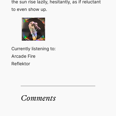
the sun rise lazily, hesitantly, as if reluctant
to even show up.
Currently listening to:
Arcade Fire
Reflektor
Comments