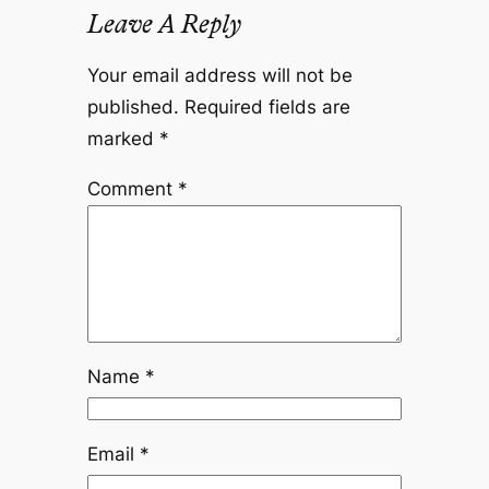
Leave A Reply
Your email address will not be
published.
Required fields are
marked
*
Comment
*
Name
*
Email
*