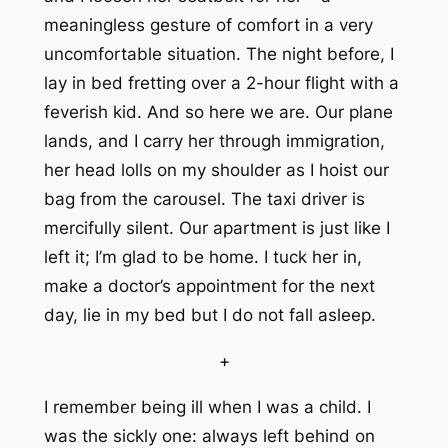
meaningless gesture of comfort in a very
uncomfortable situation. The night before, I
lay in bed fretting over a 2-hour flight with a
feverish kid. And so here we are. Our plane
lands, and I carry her through immigration,
her head lolls on my shoulder as I hoist our
bag from the carousel. The taxi driver is
mercifully silent. Our apartment is just like I
left it; I’m glad to be home. I tuck her in,
make a doctor’s appointment for the next
day, lie in my bed but I do not fall asleep.
+
I remember being ill when I was a child. I
was the sickly one: always left behind on