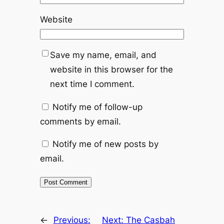
Website
Save my name, email, and
website in this browser for the
next time I comment.
Notify me of follow-up
comments by email.
Notify me of new posts by
email.
←
Previous:
Next:
The Casbah