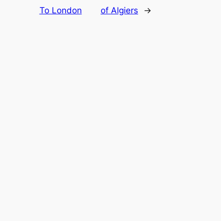
To London
of Algiers
→