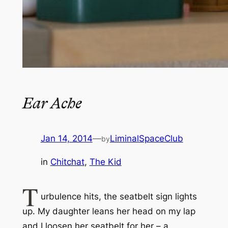
Ear Ache
Jan 14, 2014
—
LiminalSpaceClub
by
in
Chitchat
, 
The Kid
T
urbulence hits, the seatbelt sign lights
up. My daughter leans her head on my lap
and I loosen her seatbelt for her – a