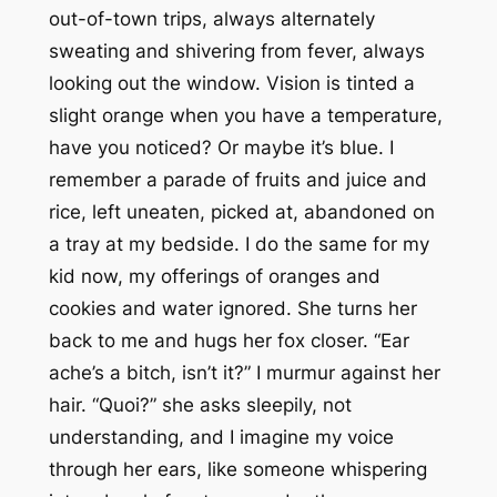
out-of-town trips, always alternately
sweating and shivering from fever, always
looking out the window. Vision is tinted a
slight orange when you have a temperature,
have you noticed? Or maybe it’s blue. I
remember a parade of fruits and juice and
rice, left uneaten, picked at, abandoned on
a tray at my bedside. I do the same for my
kid now, my offerings of oranges and
cookies and water ignored. She turns her
back to me and hugs her fox closer. “Ear
ache’s a bitch, isn’t it?” I murmur against her
hair. “Quoi?” she asks sleepily, not
understanding, and I imagine my voice
through her ears, like someone whispering