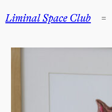
Skip
to
Liminal Space Club
content