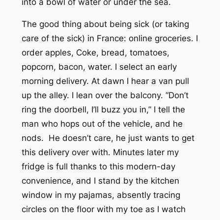
into a bowl of water or under the sea.
The good thing about being sick (or taking
care of the sick) in France: online groceries. I
order apples, Coke, bread, tomatoes,
popcorn, bacon, water. I select an early
morning delivery. At dawn I hear a van pull
up the alley. I lean over the balcony. “Don’t
ring the doorbell, I’ll buzz you in,” I tell the
man who hops out of the vehicle, and he
nods. He doesn’t care, he just wants to get
this delivery over with. Minutes later my
fridge is full thanks to this modern-day
convenience, and I stand by the kitchen
window in my pajamas, absently tracing
circles on the floor with my toe as I watch