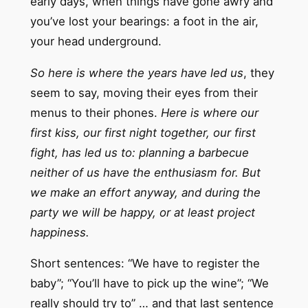
early days, when things have gone awry and
you’ve lost your bearings: a foot in the air,
your head underground.
So here is where the years have led us
, they
seem to say, moving their eyes from their
menus to their phones.
Here is where our
first kiss, our first night together, our first
fight, has led us to: planning a barbecue
neither of us have the enthusiasm for. But
we make an effort anyway, and during the
party we will be happy, or at least project
happiness.
Short sentences: “We have to register the
baby”; “You’ll have to pick up the wine”; “We
really should try to” … and that last sentence