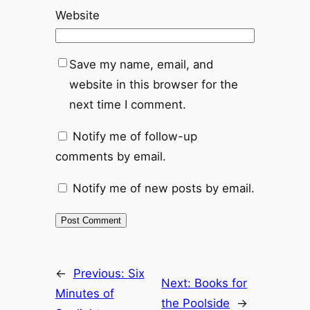
Website
Save my name, email, and
website in this browser for the
next time I comment.
Notify me of follow-up
comments by email.
Notify me of new posts by email.
←
Previous:
Six
Next:
Books for
Minutes of
the Poolside
→