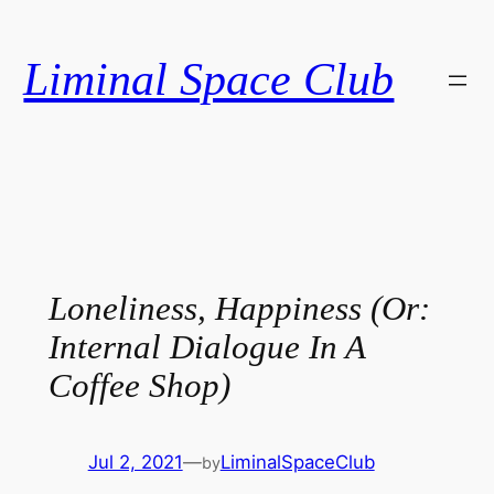
Skip
to
Liminal Space Club
content
Loneliness, Happiness (Or:
Internal Dialogue In A
Coffee Shop)
Jul 2, 2021
—
LiminalSpaceClub
by