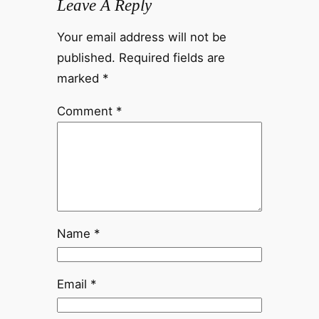
Leave A Reply
Your email address will not be
published.
Required fields are
marked
*
Comment
*
Name
*
Email
*