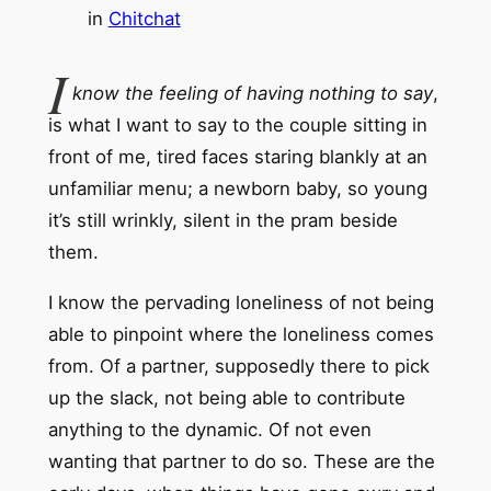
in
Chitchat
I
know the feeling of having nothing to say
,
is what I want to say to the couple sitting in
front of me, tired faces staring blankly at an
unfamiliar menu; a newborn baby, so young
it’s still wrinkly, silent in the pram beside
them.
I know the pervading loneliness of not being
able to pinpoint where the loneliness comes
from. Of a partner, supposedly there to pick
up the slack, not being able to contribute
anything to the dynamic. Of not even
wanting that partner to do so. These are the