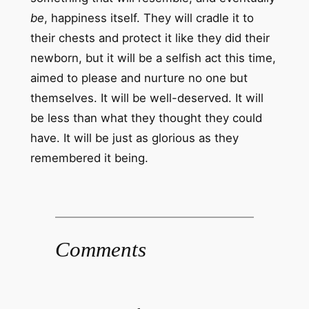
be
, happiness itself. They will cradle it to
their chests and protect it like they did their
newborn, but it will be a selfish act this time,
aimed to please and nurture no one but
themselves. It will be well-deserved. It will
be less than what they thought they could
have. It will be just as glorious as they
remembered it being.
Comments