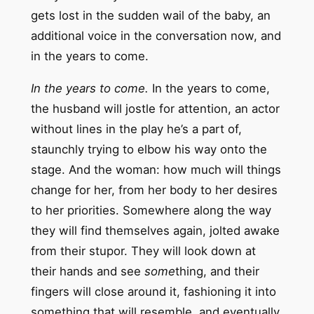
gets lost in the sudden wail of the baby, an
additional voice in the conversation now, and
in the years to come.
In the years to come.
In the years to come,
the husband will jostle for attention, an actor
without lines in the play he’s a part of,
staunchly trying to elbow his way onto the
stage. And the woman: how much will things
change for her, from her body to her desires
to her priorities. Somewhere along the way
they will find themselves again, jolted awake
from their stupor. They will look down at
their hands and see
some
thing, and their
fingers will close around it, fashioning it into
something that will resemble, and eventually