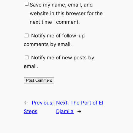
Save my name, email, and
website in this browser for the
next time I comment.
Notify me of follow-up
comments by email.
Notify me of new posts by
email.
←
Previous:
Next:
The Port of El
Steps
Djamila
→