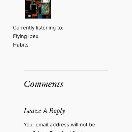
Currently listening to:
Flying Ibex
Habits
Comments
Leave A Reply
Your email address will not be