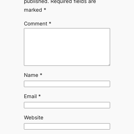
published.
Required fields are
marked
*
Comment
*
Name
*
Email
*
Website