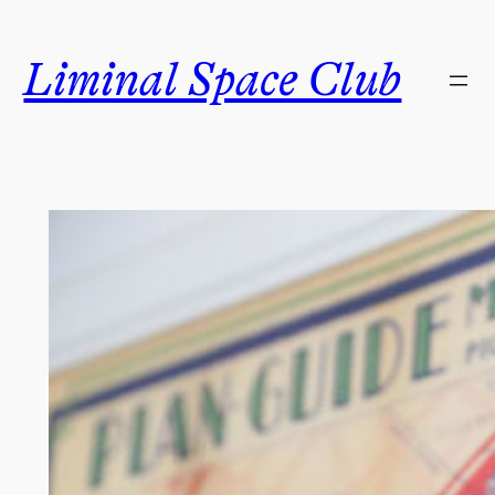
Skip
to
Liminal Space Club
content