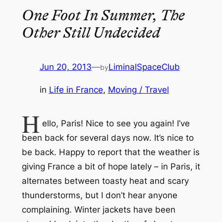
One Foot In Summer, The
Other Still Undecided
Jun 20, 2013
—
LiminalSpaceClub
by
in
Life in France
, 
Moving / Travel
H
ello, Paris! Nice to see you again! I’ve
been back for several days now. It’s nice to
be back. Happy to report that the weather is
giving France a bit of hope lately – in Paris, it
alternates between toasty heat and scary
thunderstorms, but I don’t hear anyone
complaining. Winter jackets have been