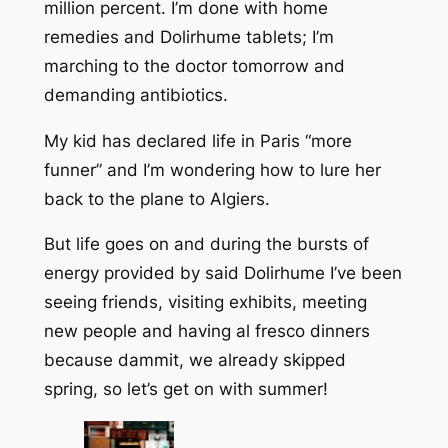
million percent. I’m done with home
remedies and Dolirhume tablets; I’m
marching to the doctor tomorrow and
demanding antibiotics.
My kid has declared life in Paris “more
funner” and I’m wondering how to lure her
back to the plane to Algiers.
But life goes on and during the bursts of
energy provided by said Dolirhume I’ve been
seeing friends, visiting exhibits, meeting
new people and having al fresco dinners
because dammit, we already skipped
spring, so let’s get on with summer!