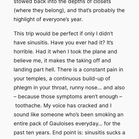
stowed back into the depths of closets
(where they belong), and that’s probably the
highlight of everyone’s year.
This trip would be perfect if only I didn’t
have sinusitis. Have you ever had it? It’s
horrible. Had it when I took the plane and
believe me, it makes the taking off and
landing part
hell
. There is a constant pain in
your temples, a continuous build-up of
phlegm in your throat, runny nose… and also
– because those symptoms aren’t enough –
toothache
. My voice has cracked and I
sound like someone who’s been smoking an
entire pack of Gauloises everyday… for the
past ten years. End point is: sinusitis sucks a