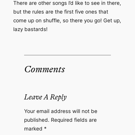
There are other songs I’d like to see in there,
but the rules are the first five ones that
come up on shuffle, so there you go! Get up,
lazy bastards!
Comments
Leave A Reply
Your email address will not be
published.
Required fields are
marked
*