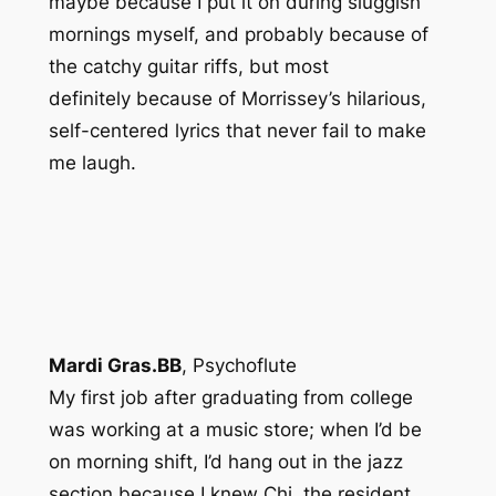
maybe because I put it on during sluggish
mornings myself, and probably because of
the catchy guitar riffs, but
most
definitely
because of Morrissey’s hilarious,
self-centered lyrics that never fail to make
me laugh.
Mardi Gras.BB
,
Psychoflute
My first job after graduating from college
was working at a music store; when I’d be
on morning shift, I’d hang out in the jazz
section because I knew Chi, the resident