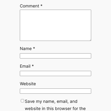
Comment
*
Name
*
Email
*
Website
Save my name, email, and
website in this browser for the