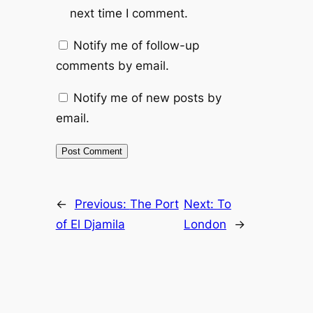
next time I comment.
Notify me of follow-up
comments by email.
Notify me of new posts by
email.
←
Previous:
The Port
Next:
To
of El Djamila
London
→