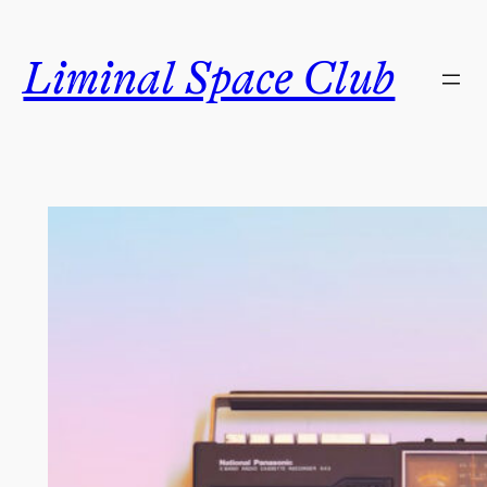
Skip
to
Liminal Space Club
content