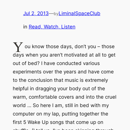
Jul 2, 2013
—
LiminalSpaceClub
by
in
Read, Watch, Listen
Y
ou know those days, don’t you – those
days when you aren’t motivated
at all
to get
out of bed? I have conducted various
experiments over the years and have come
to the conclusion that music is
extremely
helpful
in dragging your body out of the
warm, comfortable covers and into the cruel
world … So here I am,
still
in bed with my
computer on my lap, putting together the
first 5 Wake Up songs that come up on