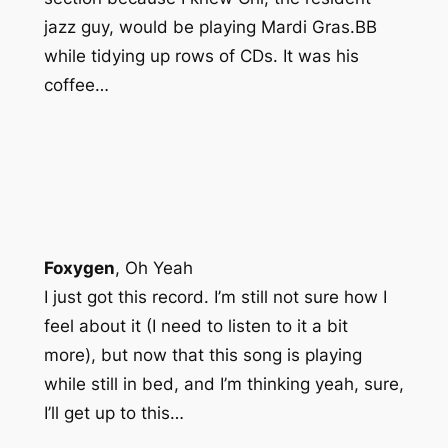
jazz guy, would be playing Mardi Gras.BB
while tidying up rows of CDs. It was his
coffee…
Foxygen
,
Oh Yeah
I just got this record. I’m still not sure how I
feel about it (I need to listen to it a bit
more), but now that this song is playing
while still in bed, and I’m thinking yeah, sure,
I’ll get up to this…