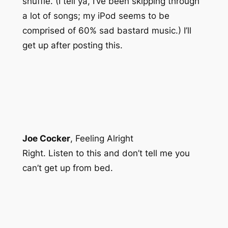
shuffle. (I tell ya, I’ve been skipping through
a lot of songs; my iPod seems to be
comprised of 60% sad bastard music.) I’ll
get up after posting this.
Joe Cocker
,
Feeling Alright
Right. Listen to this and don’t tell me you
can’t get up from bed.