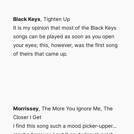
Black Keys
,
Tighten Up
It is my opinion that most of the Black Keys
songs can be played as soon as you open
your eyes; this, however, was the first song
of theirs that came up.
Morrissey
,
The More You Ignore Me, The
Closer I Get
I find this song such a mood picker-upper…