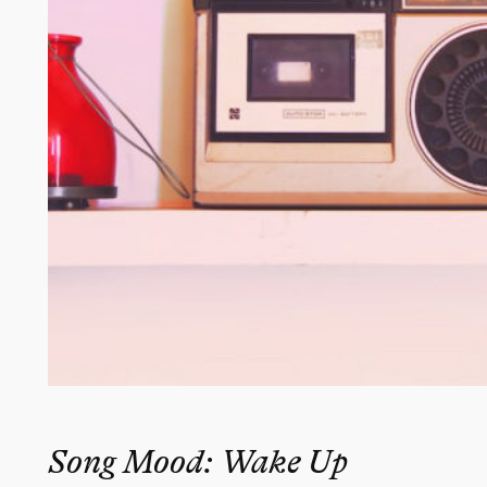
Song Mood: Wake Up