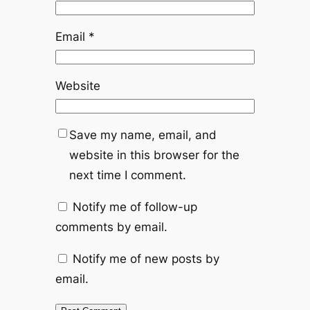
Email
*
Website
Save my name, email, and
website in this browser for the
next time I comment.
Notify me of follow-up
comments by email.
Notify me of new posts by
email.