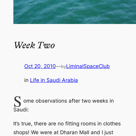
Week Two
Oct 20, 2010
—
LiminalSpaceClub
by
in
Life in Saudi Arabia
S
ome observations after two weeks in
Saudi:
It’s true, there are no fitting rooms in clothes
shops! We were at Dharan Mall and I just