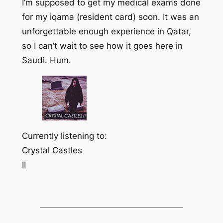
I’m supposed to get my medical exams done
for my
iqama
(resident card) soon. It was an
unforgettable enough experience in Qatar,
so I can’t wait to see how it goes here in
Saudi. Hum.
Currently listening to:
Crystal Castles
II