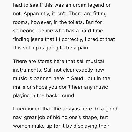
had to see if this was an urban legend or
not. Apparently, it isn’t. There are fitting
rooms, however, in the toilets. But for
someone like me who has a hard time
finding jeans that fit correctly, I predict that
this set-up is going to be a pain.
There are stores here that sell musical
instruments. Still not clear exactly how
music is banned here in Saudi, but in the
malls or shops you don’t hear any music
playing in the background.
I mentioned that the abayas here do a good,
nay, great job of hiding one’s shape, but
women make up for it by displaying their