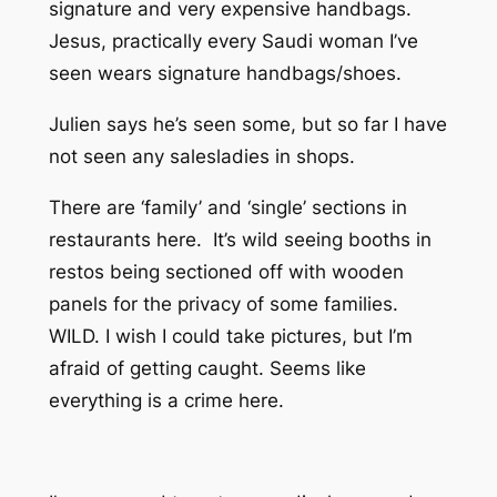
signature and very expensive handbags.
Jesus, practically every Saudi woman I’ve
seen wears signature handbags/shoes.
Julien says he’s seen some, but so far I have
not seen any salesladies in shops.
There are ‘family’ and ‘single’ sections in
restaurants here. It’s wild seeing booths in
restos being sectioned off with wooden
panels for the privacy of some families.
WILD. I wish I could take pictures, but I’m
afraid of getting caught. Seems like
everything is a crime here.