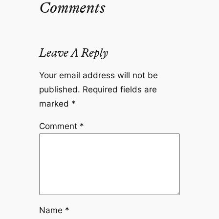
Comments
Leave A Reply
Your email address will not be
published.
Required fields are
marked
*
Comment
*
Name
*