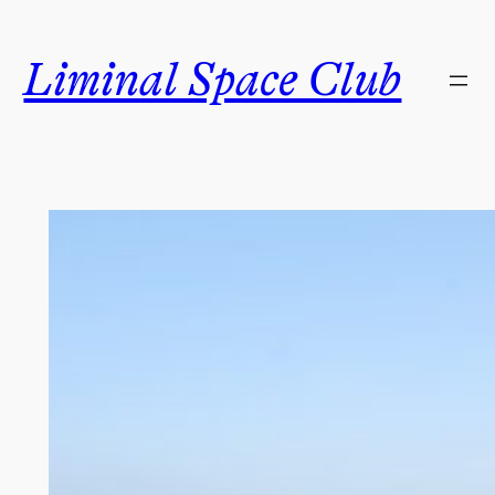
Skip
to
Liminal Space Club
content