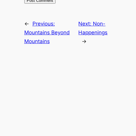
←
Previous:
Next:
Non-
Mountains Beyond
Happenings
Mountains
→