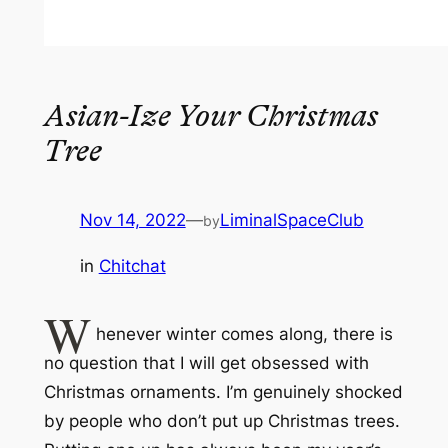
Asian-Ize Your Christmas
Tree
Nov 14, 2022
—
LiminalSpaceClub
by
in
Chitchat
W
henever winter comes along, there is
no question that I
will
get obsessed with
Christmas ornaments. I’m genuinely shocked
by people who don’t put up Christmas trees.