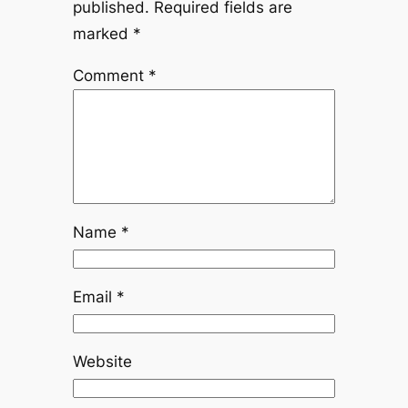
published.
Required fields are
marked
*
Comment
*
Name
*
Email
*
Website