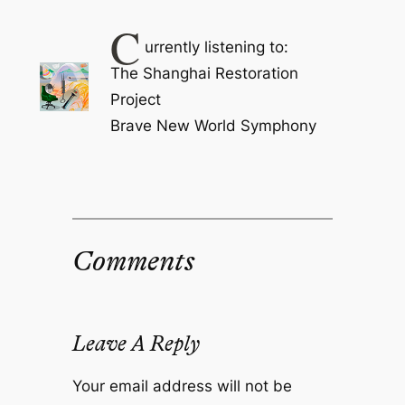
C
urrently listening to:
The Shanghai Restoration
Project
Brave New World Symphony
Comments
Leave A Reply
Your email address will not be