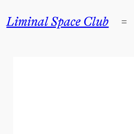
Skip
to
Liminal Space Club
content