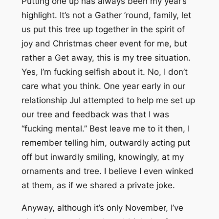
Putting one up has always been my year’s
highlight. It’s not a
Gather ’round, family, let
us put this tree up together in the spirit of
joy and Christmas cheer
event for me, but
rather a
Get away, this is
my
tree
situation.
Yes, I’m fucking selfish about it. No, I don’t
care what you think. One year early in our
relationship Jul attempted to help me set up
our tree and feedback was that I was
“fucking mental.”
Best leave me to it then
, I
remember telling him, outwardly acting put
off but inwardly smiling, knowingly, at my
ornaments and tree. I believe I even
winked
at them, as if we shared a private joke.
Anyway, although it’s only November, I’ve