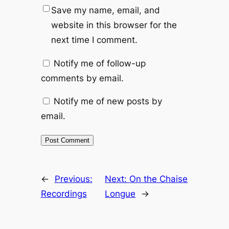
Save my name, email, and
website in this browser for the
next time I comment.
Notify me of follow-up
comments by email.
Notify me of new posts by
email.
←
Previous:
Next:
On the Chaise
Recordings
Longue
→