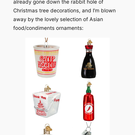
already gone down the rabbit hole of
Christmas tree decorations, and I’m blown
away by the lovely selection of Asian
food/condiments ornaments: