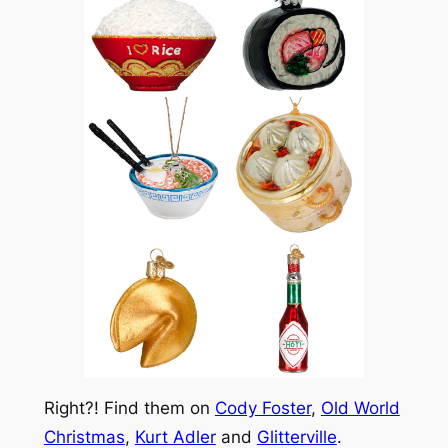
Right?! Find them on
Cody Foster
,
Old World
Christmas
,
Kurt Adler
and
Glitterville
.