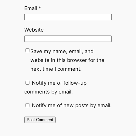
Email
*
Website
Save my name, email, and
website in this browser for the
next time I comment.
Notify me of follow-up
comments by email.
Notify me of new posts by email.