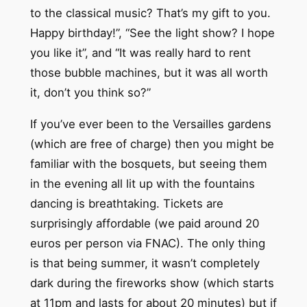
to the classical music? That’s my gift to you.
Happy birthday!”, “See the light show? I hope
you like it”, and “It was really hard to rent
those bubble machines, but it was all worth
it, don’t you think so?”
If you’ve ever been to the Versailles gardens
(which are free of charge) then you might be
familiar with the bosquets, but seeing them
in the evening all lit up with the fountains
dancing is breathtaking. Tickets are
surprisingly affordable (we paid around 20
euros per person via FNAC). The only thing
is that being summer, it wasn’t completely
dark during the fireworks show (which starts
at 11pm and lasts for about 20 minutes) but if