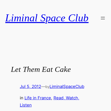
Skip
to
Liminal Space Club
content
Let Them Eat Cake
Jul 5, 2012
—
LiminalSpaceClub
by
in
Life in France
, 
Read, Watch,
Listen