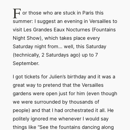
F
or those who are stuck in Paris this
summer: I suggest an evening in Versailles to
visit Les Grandes Eaux Nocturnes (Fountains
Night Show), which takes place every
Saturday night from… well, this Saturday
(technically, 2 Saturdays ago) up to 7
September.
I got tickets for Julien’s birthday and it was a
great way to pretend that the Versailles
gardens were open just for him (even though
we were surrounded by thousands of
people) and that I had orchestrated it all. He
politely ignored me whenever I would say
things like “See the fountains dancing along