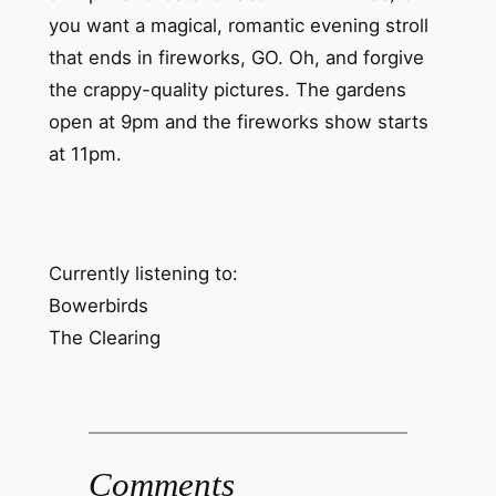
you want a magical, romantic evening stroll
that ends in fireworks, GO. Oh, and forgive
the crappy-quality pictures. The gardens
open at 9pm and the fireworks show starts
at 11pm.
Currently listening to:
Bowerbirds
The Clearing
Comments