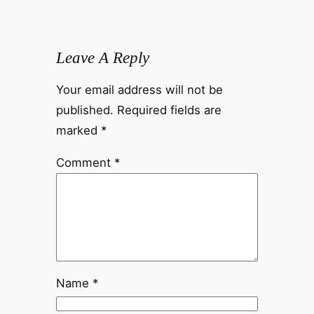
Leave A Reply
Your email address will not be
published.
Required fields are
marked
*
Comment
*
Name
*