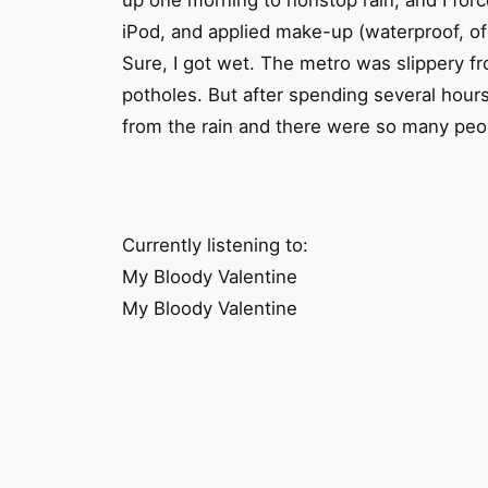
up one morning to nonstop rain, and I forc
iPod, and applied make-up (waterproof, of 
Sure, I got wet. The metro was slippery f
potholes. But after spending several hour
from the rain and there were so many peop
Currently listening to:
My Bloody Valentine
My Bloody Valentine