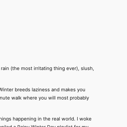
ain (the most irritating thing ever), slush,
. Winter breeds laziness and makes you
minute walk where you will most probably
things happening in the real world. I woke