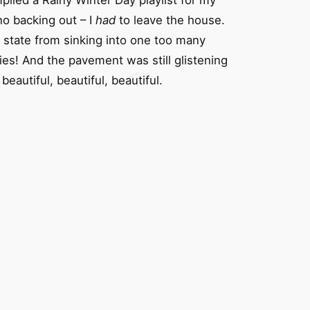
piled a Rainy Winter Day playlist for my
no backing out – I
had
to leave the house.
d state from sinking into one too many
es! And the pavement was still glistening
autiful, beautiful, beautiful.