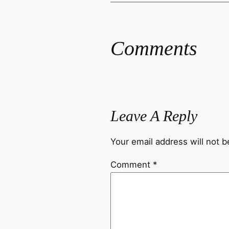
Comments
Leave A Reply
Your email address will not b
Comment
*