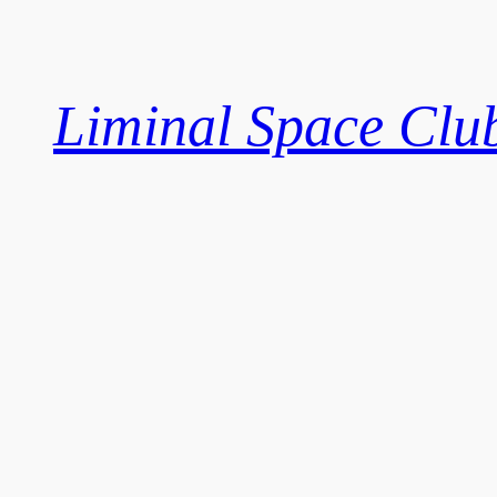
Skip
to
content
Liminal Space Clu