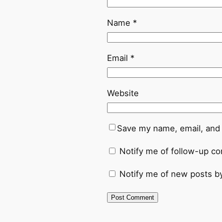
Name
*
Email
*
Website
Save my name, email, and 
Notify me of follow-up c
Notify me of new posts by