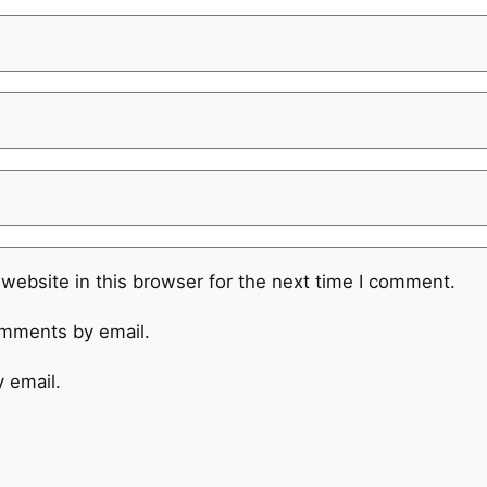
website in this browser for the next time I comment.
omments by email.
 email.