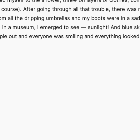
ed myself to the shower, threw on layers of clothes, com
course). After going through all that trouble, there was 
rom all the dripping umbrellas and my boots were in a sa
s in a museum, I emerged to see — sunlight! And blue ski
le out and everyone was smiling and everything looked be