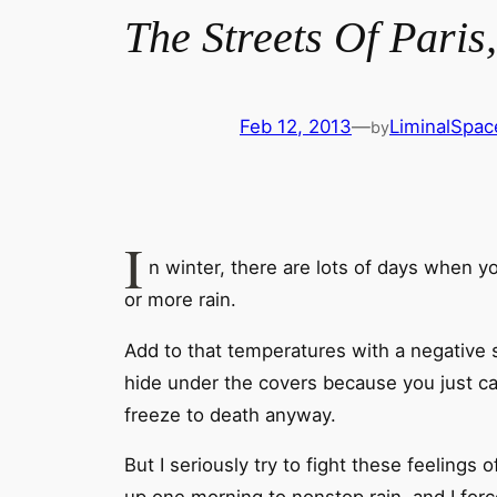
The Streets Of Paris
Feb 12, 2013
—
LiminalSpac
by
I
n winter, there are lots of days when yo
or more rain.
Add to that temperatures with a negative 
hide under the covers because you just ca
freeze to death anyway.
But I seriously try to fight these feeling