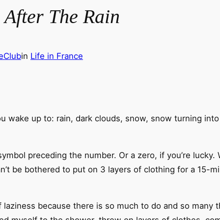
, After The Rain
eClub
in
Life in France
u wake up to: rain, dark clouds, snow, snow turning into r
symbol preceding the number. Or a zero, if you’re lucky
n’t be bothered to put on 3 layers of clothing for a 15-
s of laziness because there is so much to do and so many 