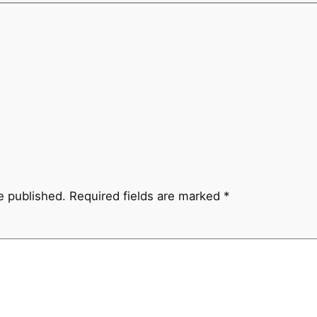
e published.
Required fields are marked
*