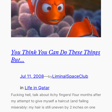
You Think You Can Do These Things
But…
Jul 11, 2008
—
LiminalSpaceClub
by
in
Life in Qatar
Fucking hell, talk about itchy fingers! Four months after
my attempt to give myself a haircut (and failing
miserably: my hair is still uneven by 2 inches on one