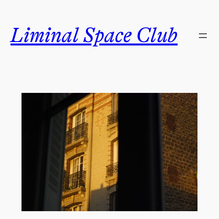
Skip
to
Liminal Space Club
content