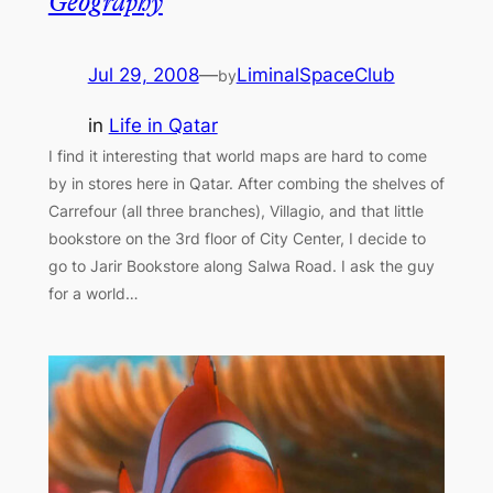
Geography
Jul 29, 2008
—
LiminalSpaceClub
by
in
Life in Qatar
I find it interesting that world maps are hard to come
by in stores here in Qatar. After combing the shelves of
Carrefour (all three branches), Villagio, and that little
bookstore on the 3rd floor of City Center, I decide to
go to Jarir Bookstore along Salwa Road. I ask the guy
for a world…