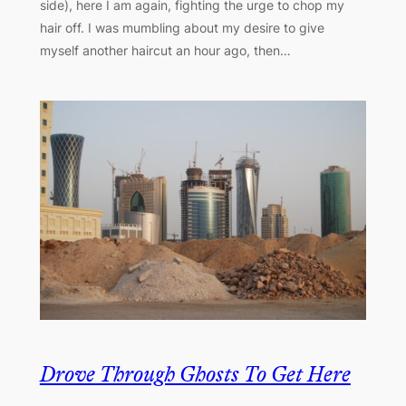
side), here I am again, fighting the urge to chop my
hair off. I was mumbling about my desire to give
myself another haircut an hour ago, then…
Drove Through Ghosts To Get Here