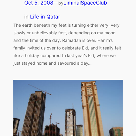
Oct 5, 2008
—
LiminalSpaceClub
by
in
Life in Qatar
The earth beneath my feet is turning either very, very
slowly or unbelievably fast, depending on my mood
and the time of the day. Ramadan is over. Hanim’s
family invited us over to celebrate Eid, and it really felt
like a holiday compared to last year’s Eid, where we
just stayed home and savoured a day…