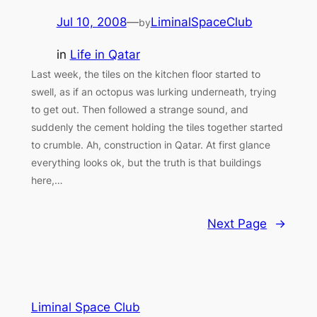
Jul 10, 2008
—
LiminalSpaceClub
by
in
Life in Qatar
Last week, the tiles on the kitchen floor started to
swell, as if an octopus was lurking underneath, trying
to get out. Then followed a strange sound, and
suddenly the cement holding the tiles together started
to crumble. Ah, construction in Qatar. At first glance
everything looks ok, but the truth is that buildings
here,…
Next Page
→
Liminal Space Club