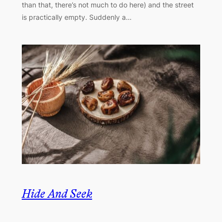
than that, there’s not much to do here) and the street
is practically empty. Suddenly a…
Hide And Seek