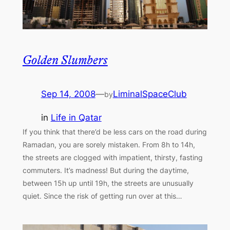
Golden Slumbers
Sep 14, 2008
—
LiminalSpaceClub
by
in
Life in Qatar
If you think that there’d be less cars on the road during
Ramadan, you are sorely mistaken. From 8h to 14h,
the streets are clogged with impatient, thirsty, fasting
commuters. It’s madness! But during the daytime,
between 15h up until 19h, the streets are unusually
quiet. Since the risk of getting run over at this…