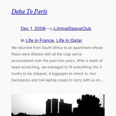
Doha To Paris
Dec 1, 2008
—
LiminalSpaceClub
by
in
Life in France
, 
Life in Qatar
We returned from South Africa to an apartment whose
floors were littered with all the crap we’ve
accumulated over the past two years. After a week of
head-scratching, we managed to fit everything into 3
trunks to be shipped, 4 luggages to check in, two
backpacks and two laptop cases to carry with us on…