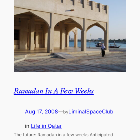
Ramadan In A Few Weeks
Aug 17, 2008
—
LiminalSpaceClub
by
in
Life in Qatar
The future: Ramadan in a few weeks Anticipated