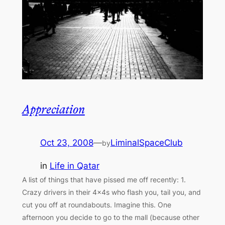
Appreciation
Oct 23, 2008
—
LiminalSpaceClub
by
in
Life in Qatar
A list of things that have pissed me off recently: 1.
Crazy drivers in their 4×4s who flash you, tail you, and
cut you off at roundabouts. Imagine this. One
afternoon you decide to go to the mall (because other