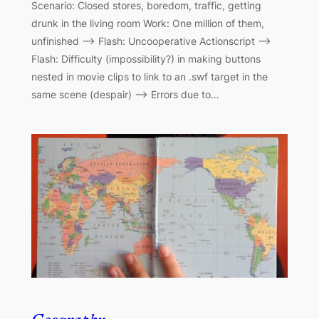
Scenario: Closed stores, boredom, traffic, getting
drunk in the living room Work: One million of them,
unfinished –> Flash: Uncooperative Actionscript –>
Flash: Difficulty (impossibility?) in making buttons
nested in movie clips to link to an .swf target in the
same scene (despair) –> Errors due to…